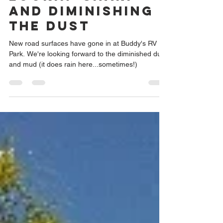
Lookin' Sharp
and Diminishing
the Dust
New road surfaces have gone in at Buddy's RV
Park. We're looking forward to the diminished dust
and mud (it does rain here...sometimes!)