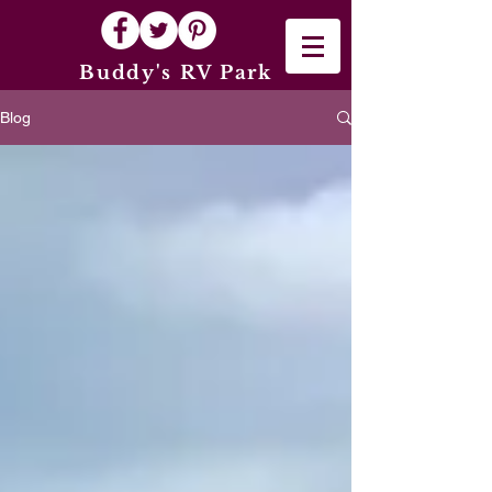
Buddy's RV Park
Blog