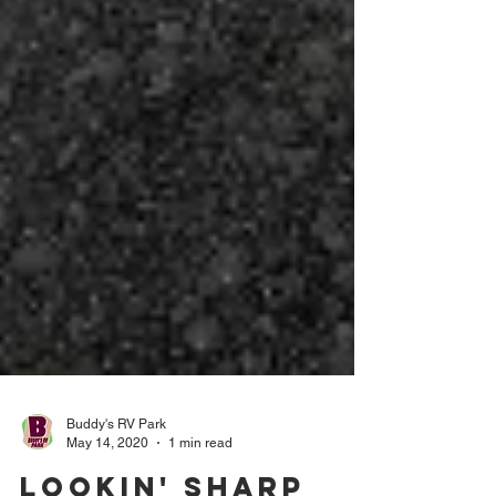
Buddy's RV Park
May 14, 2020
1 min read